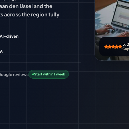
aan den IJssel and the
s across the region fully
AI-driven
5.0
Cape
96
 Google
reviews
Start within 1 week