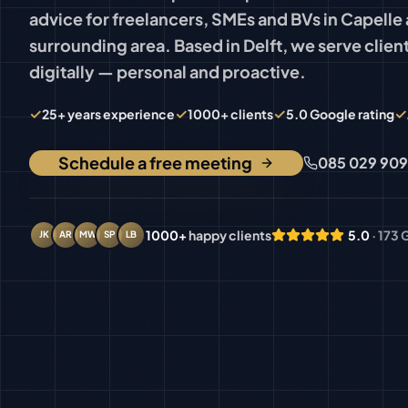
advice for freelancers, SMEs and BVs in Capelle 
surrounding area. Based in Delft, we serve client
digitally — personal and proactive.
✓
✓
✓
✓
25+ years experience
1000+ clients
5.0 Google rating
Schedule a free meeting
085 029 90
1000+
happy clients
5.0
· 173
JK
AR
MW
SP
LB