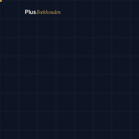
Plus
Boekhouden