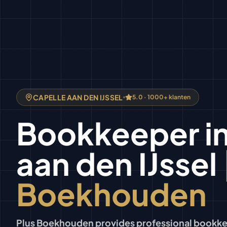
CAPELLE AAN DEN IJSSEL
5.0 · 1000+ klanten
Bookkeeper
i
aan den IJssel
Boekhouden
Plus Boekhouden provides professional bookkee