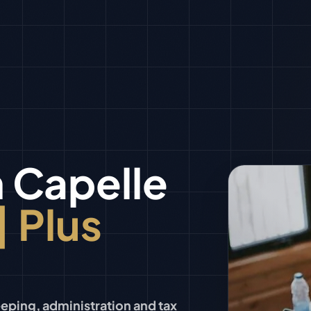
n
Capelle
| Plus
ping, administration and tax