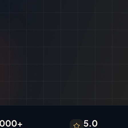
1000+
5.0