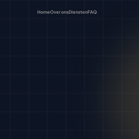
Home
Over ons
Diensten
FAQ