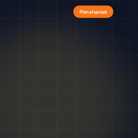
Plan afspraak