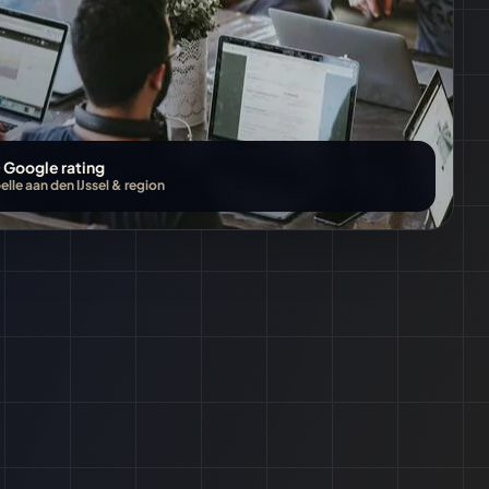
 Google rating
lle aan den IJssel
&
region